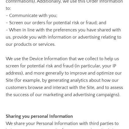
confirmations). Additionally, we use this Order Information
to:
- Communicate with you;
- Screen our orders for potential risk or fraud; and
- When in line with the preferences you have shared with
us, provide you with information or advertising relating to
our products or services.
We use the Device Information that we collect to help us
screen for potential risk and fraud (in particular, your IP
address), and more generally to improve and optimize our
Site (for example, by generating analytics about how our
customers browse and interact with the Site, and to assess
the success of our marketing and advertising campaigns).
Sharing you personal Information
We share your Personal Information with third parties to