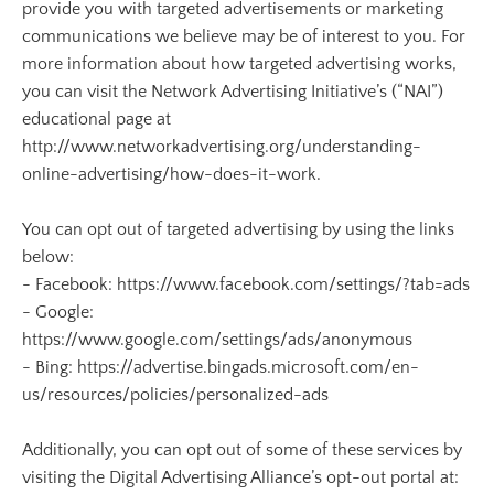
provide you with targeted advertisements or marketing
communications we believe may be of interest to you. For
more information about how targeted advertising works,
you can visit the Network Advertising Initiative’s (“NAI”)
educational page at
http://www.networkadvertising.org/understanding-
online-advertising/how-does-it-work.
You can opt out of targeted advertising by using the links
below:
- Facebook: https://www.facebook.com/settings/?tab=ads
- Google:
https://www.google.com/settings/ads/anonymous
- Bing: https://advertise.bingads.microsoft.com/en-
us/resources/policies/personalized-ads
Additionally, you can opt out of some of these services by
visiting the Digital Advertising Alliance’s opt-out portal at: