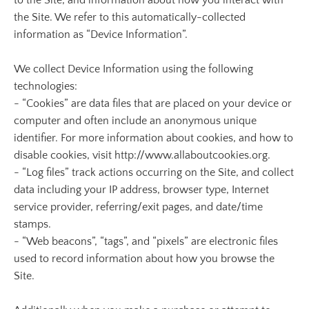
to the Site, and information about how you interact with
the Site. We refer to this automatically-collected
information as “Device Information”.
We collect Device Information using the following
technologies:
- “Cookies” are data files that are placed on your device or
computer and often include an anonymous unique
identifier. For more information about cookies, and how to
disable cookies, visit http://www.allaboutcookies.org.
- “Log files” track actions occurring on the Site, and collect
data including your IP address, browser type, Internet
service provider, referring/exit pages, and date/time
stamps.
- “Web beacons”, “tags”, and “pixels” are electronic files
used to record information about how you browse the
Site.