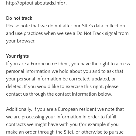
http://optout.aboutads.info/.
Do not track
Please note that we do not alter our Site’s data collection
and use practices when we see a Do Not Track signal from
your browser.
Your rights
If you are a European resident, you have the right to access
personal information we hold about you and to ask that
your personal information be corrected, updated, or
deleted. If you would like to exercise this right, please
contact us through the contact information below.
Additionally, if you are a European resident we note that
we are processing your information in order to fulfill
contracts we might have with you (for example if you
make an order through the Site), or otherwise to pursue