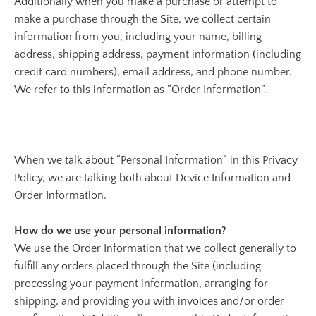
Additionally when you make a purchase or attempt to
make a purchase through the Site, we collect certain
information from you, including your name, billing
address, shipping address, payment information (including
credit card numbers), email address, and phone number.
We refer to this information as “Order Information”.
When we talk about “Personal Information” in this Privacy
Policy, we are talking both about Device Information and
Order Information.
How do we use your personal information?
We use the Order Information that we collect generally to
fulfill any orders placed through the Site (including
processing your payment information, arranging for
shipping, and providing you with invoices and/or order