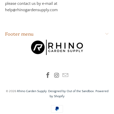
please contact us by e‑mail at
help@rhinogardensupply.com
Footer menu
© 2026
Rhino Garden Supply
.
Designed by Out of the Sandbox
.
Powered
by Shopify