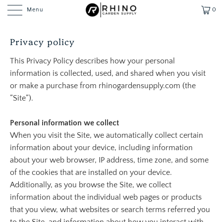
Menu
0
Privacy policy
This Privacy Policy describes how your personal
information is collected, used, and shared when you visit
or make a purchase from rhinogardensupply.com (the
“Site”).
Personal information we collect
When you visit the Site, we automatically collect certain
information about your device, including information
about your web browser, IP address, time zone, and some
of the cookies that are installed on your device.
Additionally, as you browse the Site, we collect
information about the individual web pages or products
that you view, what websites or search terms referred you