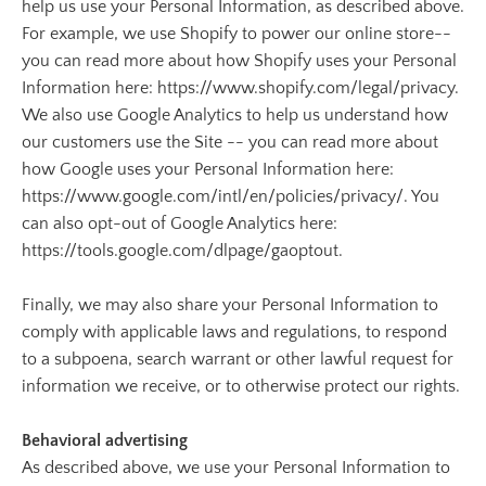
help us use your Personal Information, as described above.
For example, we use Shopify to power our online store--
you can read more about how Shopify uses your Personal
Information here: https://www.shopify.com/legal/privacy.
We also use Google Analytics to help us understand how
our customers use the Site -- you can read more about
how Google uses your Personal Information here:
https://www.google.com/intl/en/policies/privacy/. You
can also opt-out of Google Analytics here:
https://tools.google.com/dlpage/gaoptout.
Finally, we may also share your Personal Information to
comply with applicable laws and regulations, to respond
to a subpoena, search warrant or other lawful request for
information we receive, or to otherwise protect our rights.
Behavioral advertising
As described above, we use your Personal Information to