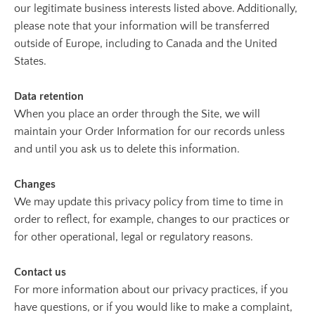
our legitimate business interests listed above. Additionally,
please note that your information will be transferred
outside of Europe, including to Canada and the United
States.
Data retention
When you place an order through the Site, we will
maintain your Order Information for our records unless
and until you ask us to delete this information.
Changes
We may update this privacy policy from time to time in
order to reflect, for example, changes to our practices or
for other operational, legal or regulatory reasons.
Contact us
For more information about our privacy practices, if you
have questions, or if you would like to make a complaint,